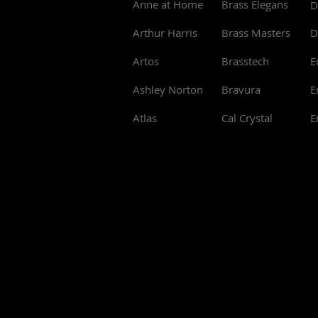
Anne at Home
Brass Elegans
D
Arthur Harris
Brass Masters
D
Artos
Brasstech
E
Ashley Norton
Bravura
E
Atlas
Cal Crystal
E