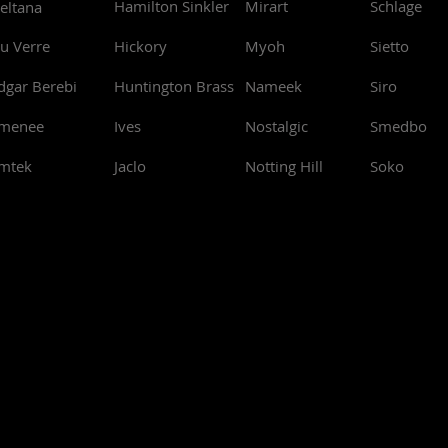
Hamilton Sinkler
Mirart
Schlage
eltana
u Verre
Hickory
Myoh
Sietto
dgar Berebi
Huntington Brass
Nameek
Siro
menee
Ives
Nostalgic
Smedbo
mtek
Jaclo
Notting Hill
Soko