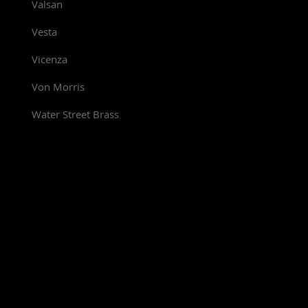
Valsan
Vesta
Vicenza
Von Morris
Water Street Brass