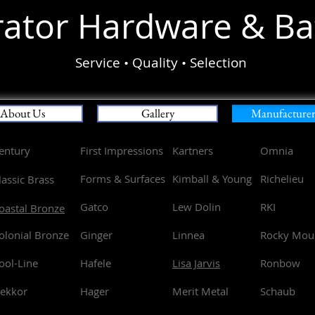
ator Hard
ware & Ba
Service • Quality • Selection
About Us
Gallery
Manufacturer 
entury
First Impressions
Kartners
Omnia
Forms & Surfaces
Kimball & Young
Richelieu
lassic Brass
Gatco
Lew Dolin
RKI
oastal Bronze
olonial Bronze
Ginger
Linnea
Rocky Mou
ool-Line
Hafele
Lisa Jarvis
Ronbow
ekkor
Hager
Merit Metal
Schaub