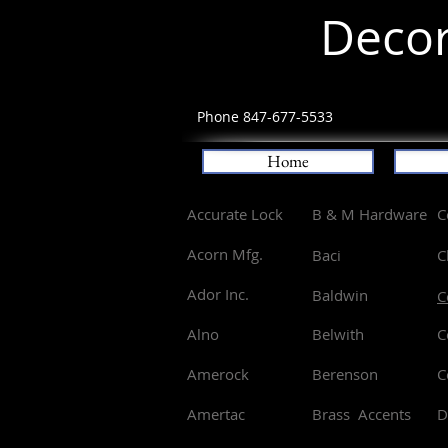
Decor
Phone 847-677-5533
Home
Accurate Lock
B & M Hardware
C
Acorn Mfg.
Baci
C
Ador Inc.
Baldwin
C
Alno
Belwith
C
Amerock
Berenson
C
Amertac
Brass Accents
D