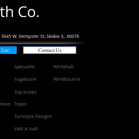
th Co
.
3645 W.
Dempster St, Skokie IL. 60076
List
Contact Us
Specialite
Whitehall
Sugatsune
Windbourne
Top Knobs
ntain
Topex
Turnstyle Designs
Valli & Valli